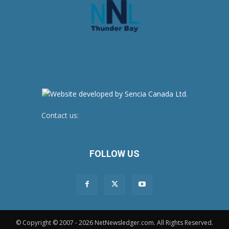
Contact us:
newsroom@netnewsledger.com
FOLLOW US
© Copyright © 2007 - 2026 NetNewsledger.com. All Rights Reserved.