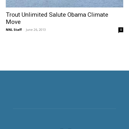
Trout Unlimited Salute Obama Climate
Move
NNL Staff
-
June 26, 2013
0