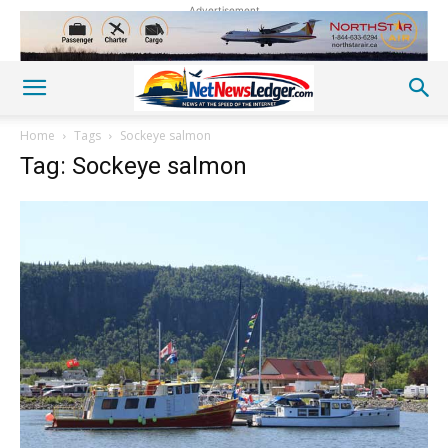
Advertisement
Home
Tags
Sockeye salmon
Tag: Sockeye salmon