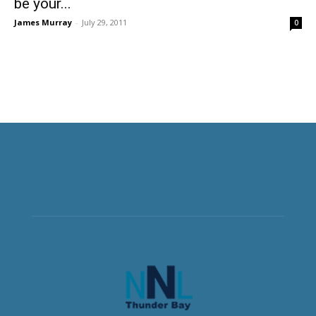
be your...
James Murray
-
July 29, 2011
0