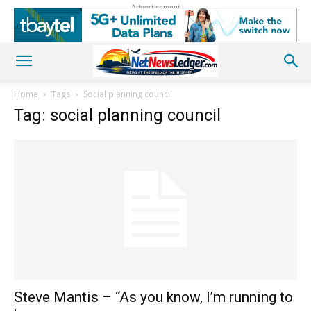
Advertisement
Home
Tags
Social planning council
Tag: social planning council
Steve Mantis – “As you know, I’m running to