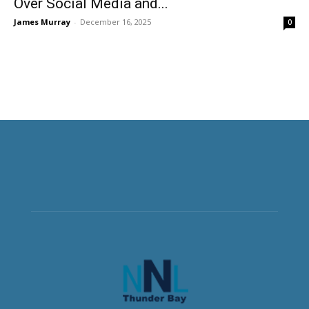
Over Social Media and...
James Murray
-
December 16, 2025
0