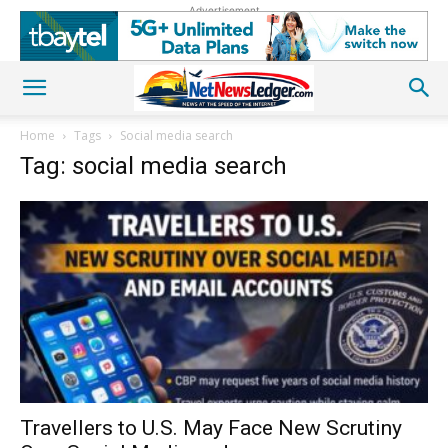
Advertisement
Home
Tags
Social media search
Tag: social media search
Travellers to U.S. May Face New Scrutiny