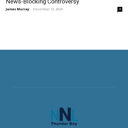
News-Blocking Controversy
James Murray
-
December 13, 2024
0