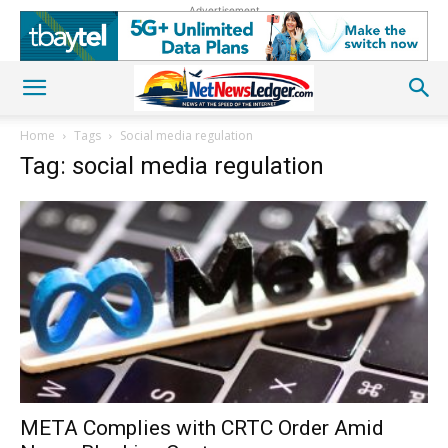
Advertisement
Home
Tags
Social media regulation
Tag: social media regulation
META Complies with CRTC Order Amid