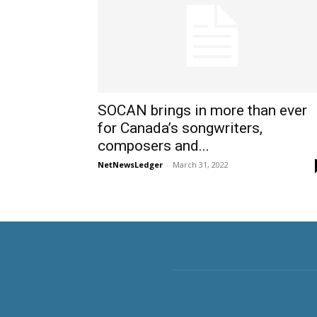
SOCAN brings in more than ever
for Canada’s songwriters,
composers and...
NetNewsLedger
-
March 31, 2022