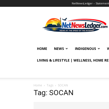
NetNewsLedger – Statement o
NetNewsLedger
HOME
NEWS
INDIGENOUS
LIVING & LIFESTYLE | WELLNESS, HOME R
Home
Tags
SOCAN
Tag: SOCAN