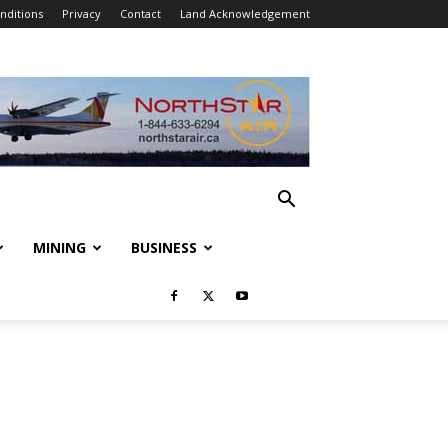
nditions
Privacy
Contact
Land Acknowledgement
MINING
BUSINESS