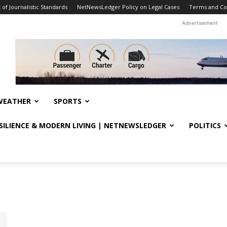
f Journalistic Standards
NetNewsLedger Policy on Legal Cases
Terms and Co
Advertisement
WEATHER
SPORTS
ESILIENCE & MODERN LIVING | NETNEWSLEDGER
POLITICS