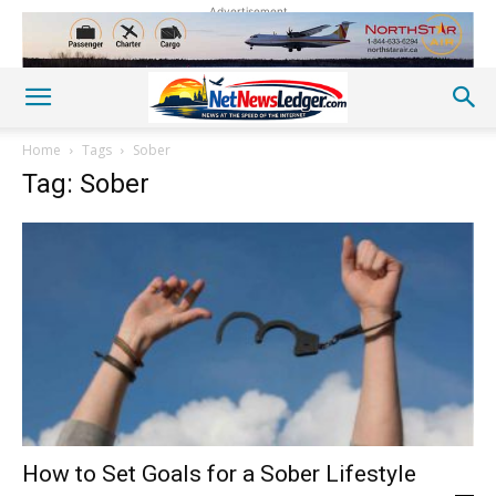
Advertisement
Home
Tags
Sober
Tag: Sober
How to Set Goals for a Sober Lifestyle