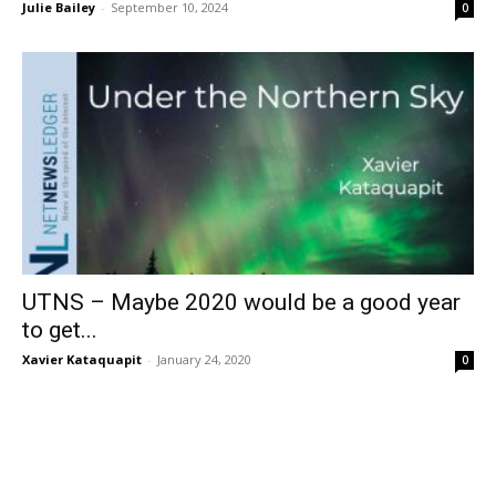
Julie Bailey
-
September 10, 2024
0
UTNS – Maybe 2020 would be a good year
to get...
Xavier Kataquapit
-
January 24, 2020
0