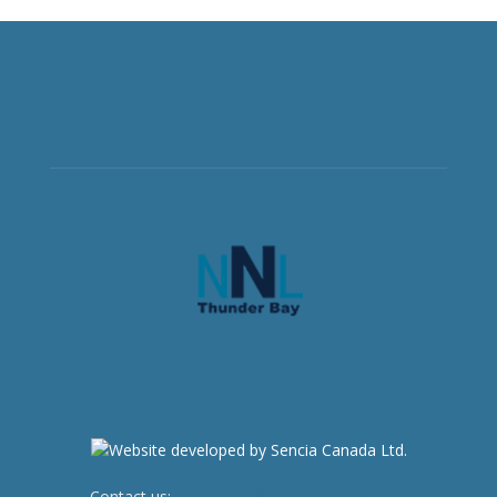
Contact us:
newsroom@netnewsledger.com