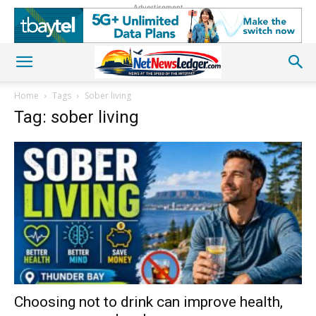
Advertisement
Home
Tags
Sober living
Tag: sober living
Choosing not to drink can improve health,