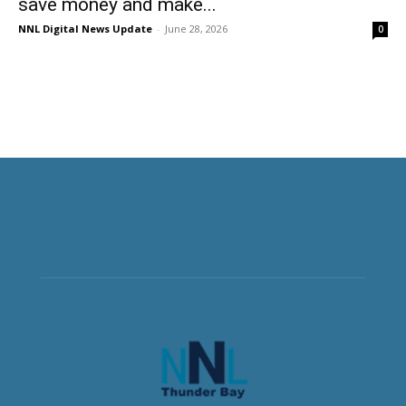
save money and make...
NNL Digital News Update
-
June 28, 2026
0