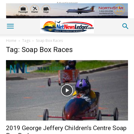
Advertisement
Home
Tags
Soap Box Races
Tag: Soap Box Races
2019 George Jeffery Children’s Centre Soap