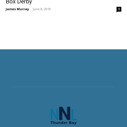
Box Derby
James Murray
-
June 8, 2019
0