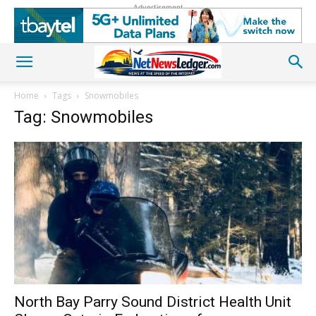
Advertisement
Home
Tags
Snowmobiles
Tag: Snowmobiles
North Bay Parry Sound District Health Unit