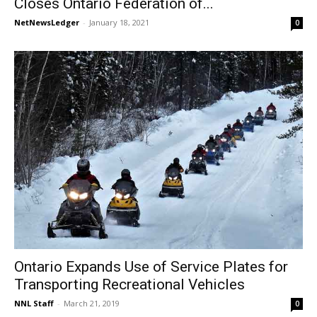
Closes Ontario Federation of...
NetNewsLedger
-
January 18, 2021
0
Ontario Expands Use of Service Plates for
Transporting Recreational Vehicles
NNL Staff
-
March 21, 2019
0