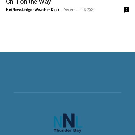
Chill on the Way!
NetNewsLedger Weather Desk
-
December 16, 2024
0