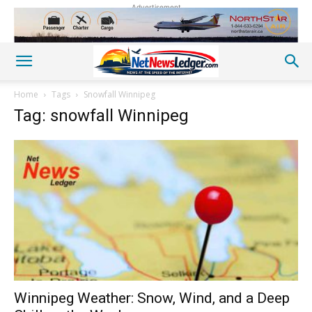
Advertisement
Home
Tags
Snowfall Winnipeg
Tag: snowfall Winnipeg
Winnipeg Weather: Snow, Wind, and a Deep