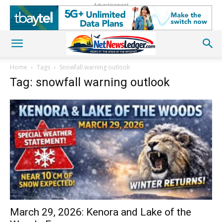
Advertisement
Home
Tags
Snowfall warning outlook
Tag: snowfall warning outlook
March 29, 2026: Kenora and Lake of the