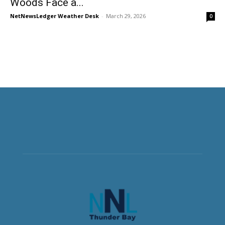
Woods Face a...
NetNewsLedger Weather Desk
-
March 29, 2026
0