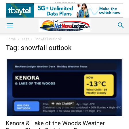
Advertisement
Home
Tags
Snowfall outlook
Tag: snowfall outlook
Kenora & Lake of the Woods Weather