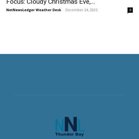
Focus: Cloudy Christmas Eve,...
NetNewsLedger Weather Desk
-
December 24, 2025
0