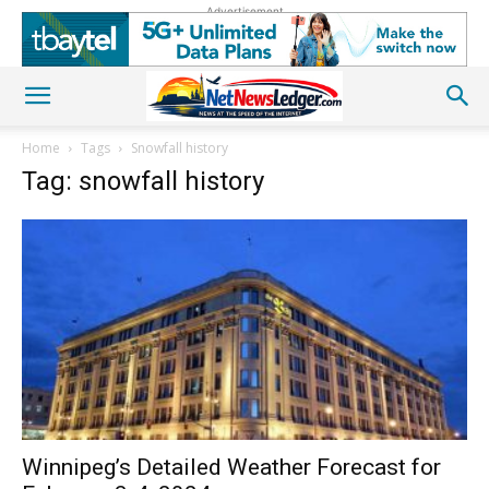
Advertisement
Home
Tags
Snowfall history
Tag: snowfall history
Winnipeg’s Detailed Weather Forecast for