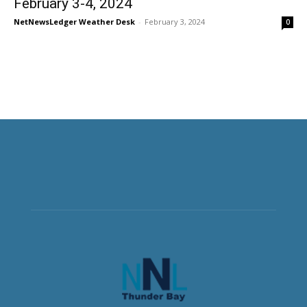
February 3-4, 2024
NetNewsLedger Weather Desk
-
February 3, 2024
0