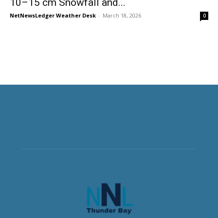
10–15 cm Snowfall and...
NetNewsLedger Weather Desk
-
March 18, 2026
0