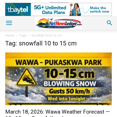
Advertisement
Home
Tags
Snowfall 10 to 15 cm
Tag: snowfall 10 to 15 cm
March 18, 2026: Wawa Weather Forecast —