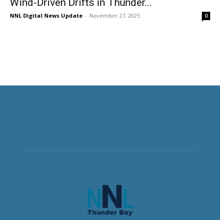
Wind-Driven Drifts in Thunder...
NNL Digital News Update
-
November 27, 2025
0