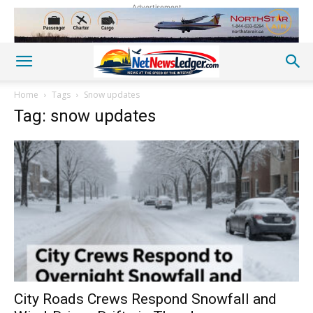
Advertisement
Home
Tags
Snow updates
Tag: snow updates
City Roads Crews Respond Snowfall and