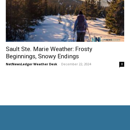
Sault Ste. Marie Weather: Frosty
Beginnings, Snowy Endings
NetNewsLedger Weather Desk
-
December 22, 2024
0