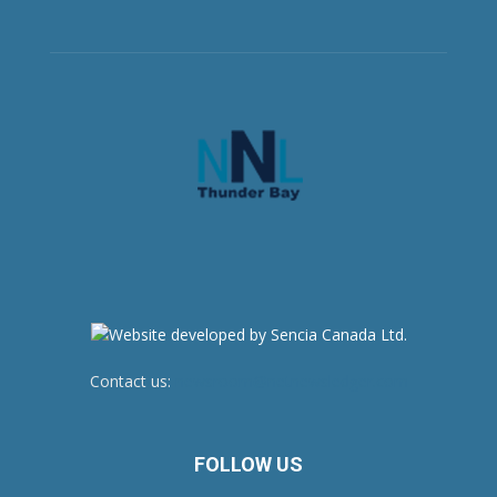
Contact us:
newsroom@netnewsledger.com
FOLLOW US