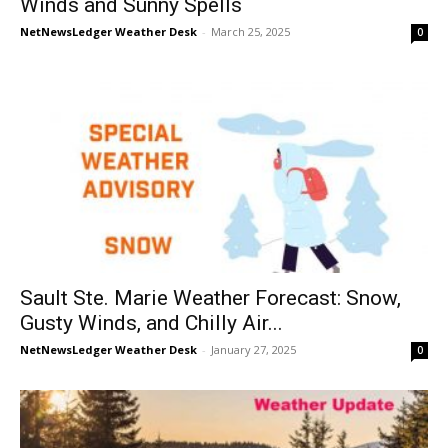
Winds and Sunny Spells
NetNewsLedger Weather Desk
-
March 25, 2025
0
Sault Ste. Marie Weather Forecast: Snow,
Gusty Winds, and Chilly Air...
NetNewsLedger Weather Desk
-
January 27, 2025
0