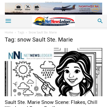
Advertisement
Home
Tags
Snow Sault Ste. Marie
Tag: snow Sault Ste. Marie
Sault Ste. Marie Snow Scene: Flakes, Chill