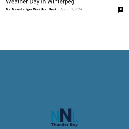
Weather Day in Winterpeg
NetNewsLedger Weather Desk
-
March 3, 2024
0