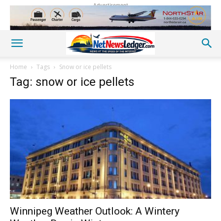
Advertisement
Home
Tags
Snow or ice pellets
Tag: snow or ice pellets
Winnipeg Weather Outlook: A Wintery