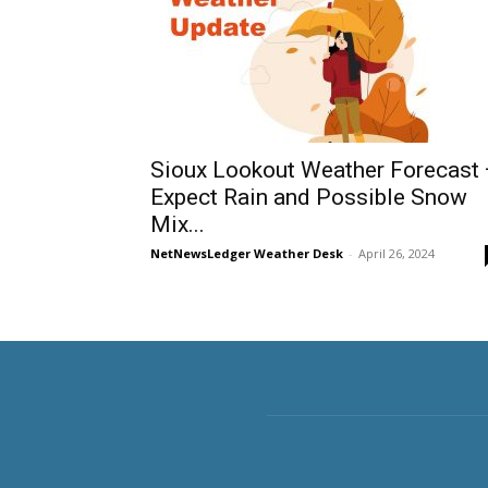
Sioux Lookout Weather Forecast
Expect Rain and Possible Snow
Mix...
NetNewsLedger Weather Desk
-
April 26, 2024