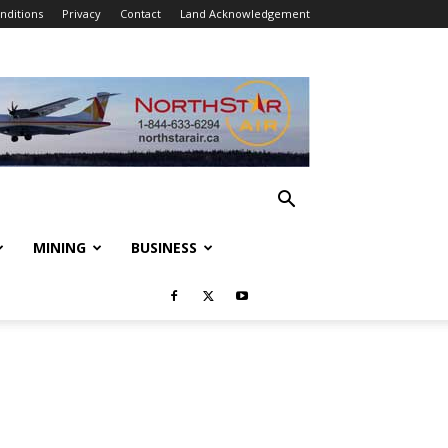
nditions
Privacy
Contact
Land Acknowledgement
MINING
BUSINESS