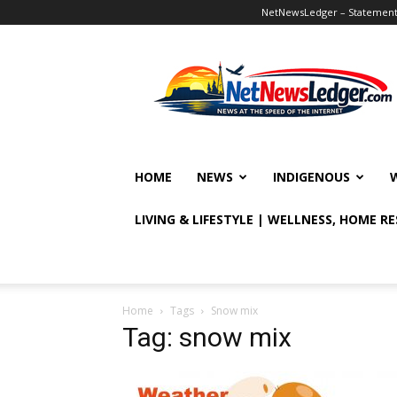
NetNewsLedger – Statement o
NetNewsLedger
HOME
NEWS
INDIGENOUS
LIVING & LIFESTYLE | WELLNESS, HOME R
Home
Tags
Snow mix
Tag: snow mix