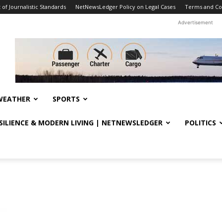
f Journalistic Standards
NetNewsLedger Policy on Legal Cases
Terms and Co
Advertisement
WEATHER
SPORTS
ESILIENCE & MODERN LIVING | NETNEWSLEDGER
POLITICS