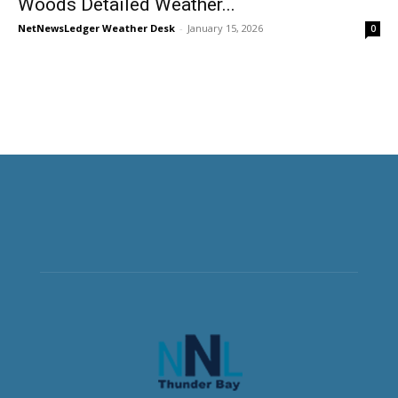
Woods Detailed Weather...
NetNewsLedger Weather Desk
-
January 15, 2026
0