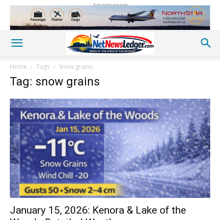
Advertisement
Home
Tags
Snow grains
Tag: snow grains
January 15, 2026: Kenora & Lake of the