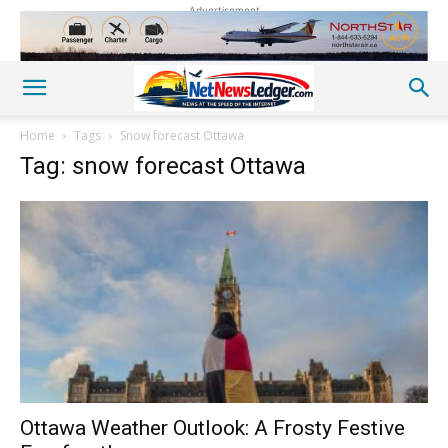
Advertisement
Home
Tags
Snow forecast Ottawa
Tag: snow forecast Ottawa
Ottawa Weather Outlook: A Frosty Festive