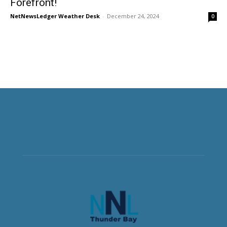
Forefront!
NetNewsLedger Weather Desk
-
December 24, 2024
0