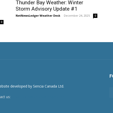
Thunder Bay Weather: Winter
Storm Advisory Update #1
NetNewsLedger Weather Desk
-
December 24, 2025
0
0
F
act us:
newsroom@netnewsledger.com