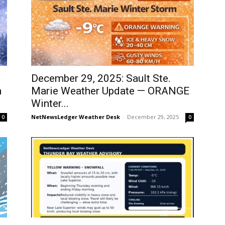
December 29, 2025: Sault Ste.
m
Marie Weather Update — ORANGE
Winter...
NetNewsLedger Weather Desk
-
December 29, 2025
0
0