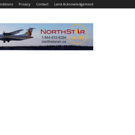
nditions
Privacy
Contact
Land Acknowledgement