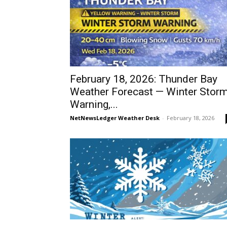
February 18, 2026: Thunder Bay
Weather Forecast — Winter Stor
Warning,...
NetNewsLedger Weather Desk
-
February 18, 2026