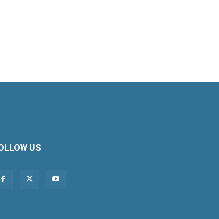
OLLOW US