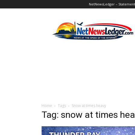
NetNewsLedger – Statement o
NetNewsLedger
Home
Tags
Snow at times heavy
Tag: snow at times he