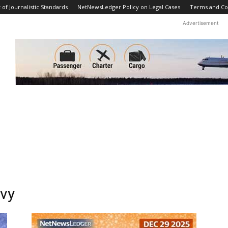
f Journalistic Standards
NetNewsLedger Policy on Legal Cases
Terms and Co
Advertisement
avy