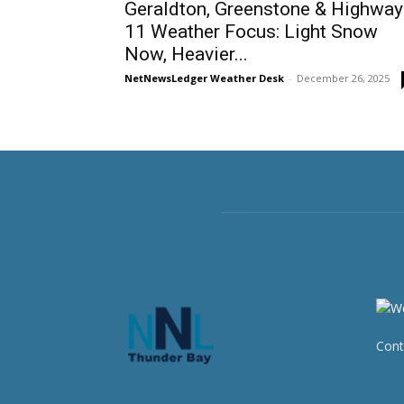
Geraldton, Greenstone & Highway
11 Weather Focus: Light Snow
Now, Heavier...
NetNewsLedger Weather Desk
-
December 26, 2025
Cont