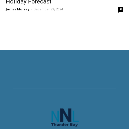
Holiday Forecast
James Murray
-
December 24, 2024
0