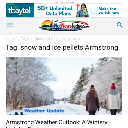
Advertisement
Home
Tags
Snow and ice pellets Armstrong
Tag: snow and ice pellets Armstrong
Armstrong Weather Outlook: A Wintery