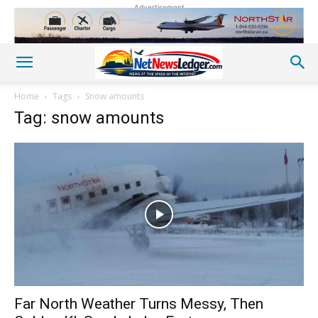
Advertisement
Home
Tags
Snow amounts
Tag: snow amounts
Far North Weather Turns Messy, Then