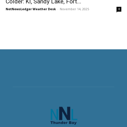
Colder: KI, Sandy Lake, Fort...
NetNewsLedger Weather Desk
-
November 14, 2025
0