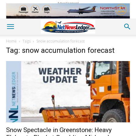
Advertisement
Home
Tags
Snow accumulation forecast
Tag: snow accumulation forecast
Snow Spectacle in Greenstone: Heavy