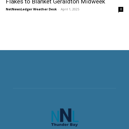
Flakes to Blanket Geraldton Midweek
NetNewsLedger Weather Desk
-
April 1, 2025
0