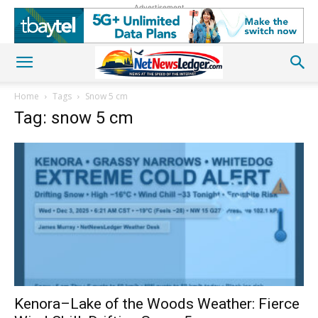
Advertisement
Home
Tags
Snow 5 cm
Tag: snow 5 cm
Kenora–Lake of the Woods Weather: Fierce