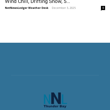
Wind Chill, Drifting Snow, 5...
NetNewsLedger Weather Desk
-
December 3, 2025
0