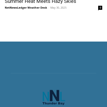
Summer Heat Meets Hazy Skies
NetNewsLedger Weather Desk
-
May 30, 2025
0