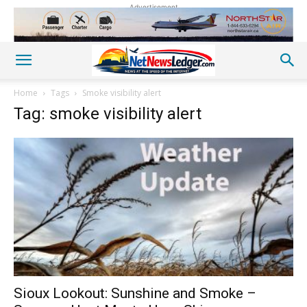
Advertisement
Home
Tags
Smoke visibility alert
Tag: smoke visibility alert
Sioux Lookout: Sunshine and Smoke –