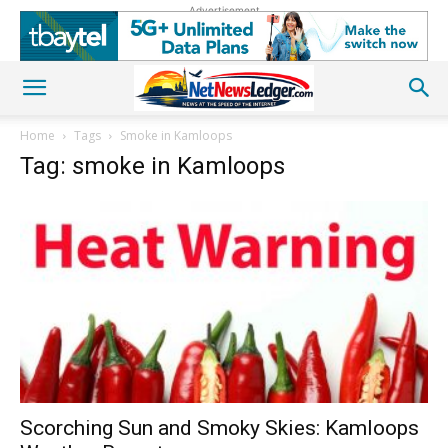
Advertisement
Home
Tags
Smoke in Kamloops
Tag: smoke in Kamloops
Scorching Sun and Smoky Skies: Kamloops