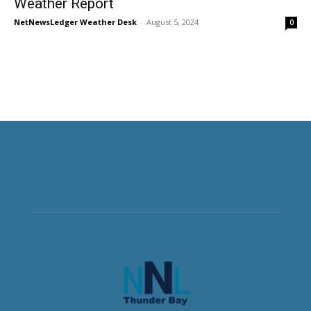
Weather Report
NetNewsLedger Weather Desk
-
August 5, 2024
0