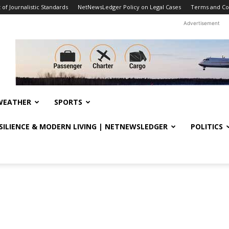
f Journalistic Standards
NetNewsLedger Policy on Legal Cases
Terms and Co
Advertisement
WEATHER
SPORTS
ESILIENCE & MODERN LIVING | NETNEWSLEDGER
POLITICS