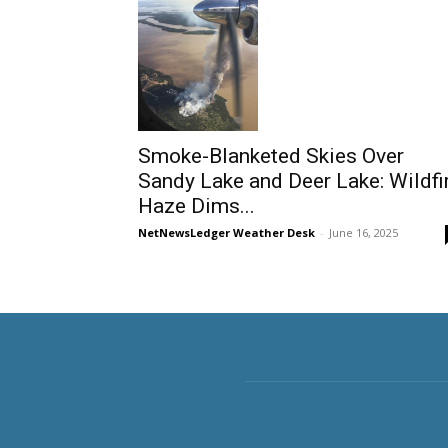
Smoke-Blanketed Skies Over
Sandy Lake and Deer Lake: Wildfi
Haze Dims...
NetNewsLedger Weather Desk
-
June 16, 2025