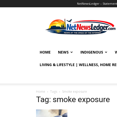
NetNewsLedger – Statement o
NetNewsLedger
HOME
NEWS
INDIGENOUS
LIVING & LIFESTYLE | WELLNESS, HOME R
Home
Tags
Smoke exposure
Tag: smoke exposure