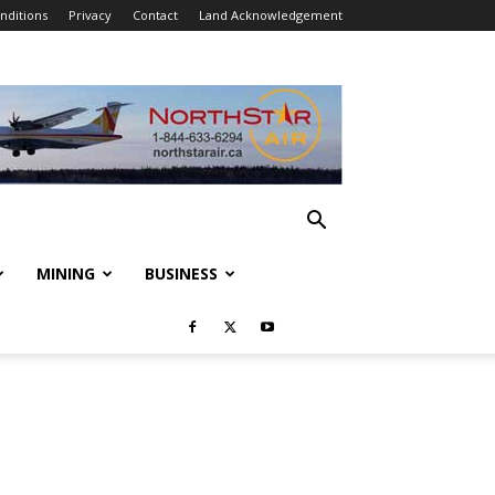
nditions
Privacy
Contact
Land Acknowledgement
MINING
BUSINESS