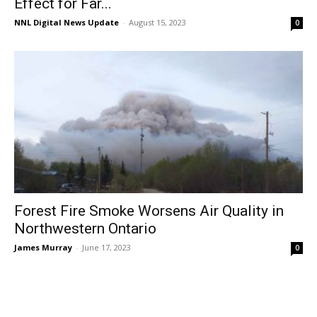
Effect for Far...
NNL Digital News Update
-
August 15, 2023
0
Forest Fire Smoke Worsens Air Quality in
Northwestern Ontario
James Murray
-
June 17, 2023
0