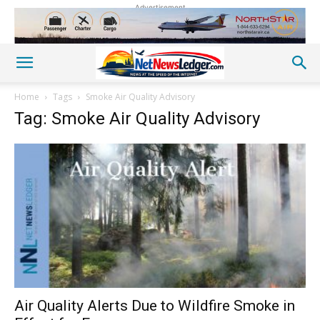
Advertisement
Home
Tags
Smoke Air Quality Advisory
Tag: Smoke Air Quality Advisory
Air Quality Alerts Due to Wildfire Smoke in