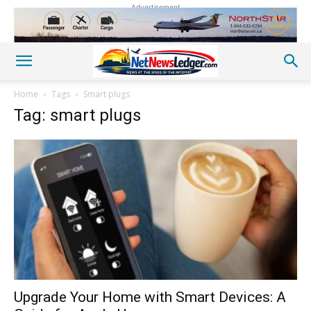
Advertisement
Home
Tags
Smart plugs
Tag: smart plugs
Upgrade Your Home with Smart Devices: A