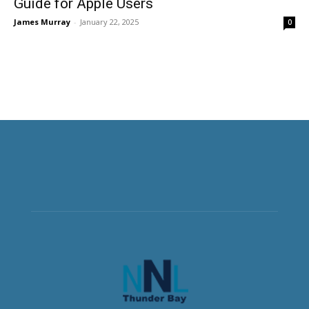
Guide for Apple Users
James Murray
-
January 22, 2025
0