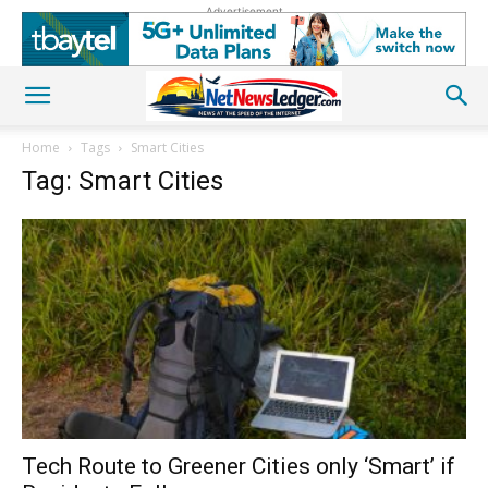
Advertisement
Home
Tags
Smart Cities
Tag: Smart Cities
Tech Route to Greener Cities only ‘Smart’ if