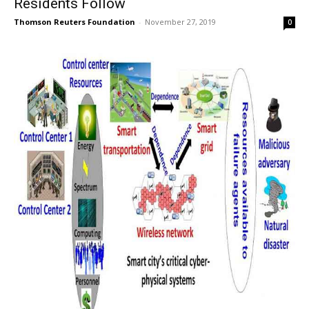
Residents Follow
Thomson Reuters Foundation
-
November 27, 2019
0