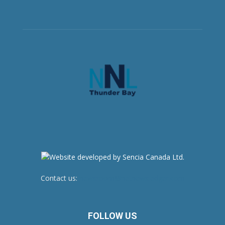
Contact us:
newsroom@netnewsledger.com
FOLLOW US