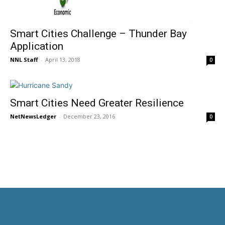
Smart Cities Challenge – Thunder Bay
Application
NNL Staff
-
April 13, 2018
0
Smart Cities Need Greater Resilience
NetNewsLedger
-
December 23, 2016
0