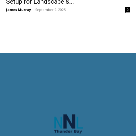
Setup for Landscape &...
James Murray
-
September 9, 2025
0