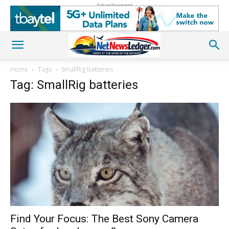
Advertisement
Home
Tags
SmallRig batteries
Tag: SmallRig batteries
Find Your Focus: The Best Sony Camera