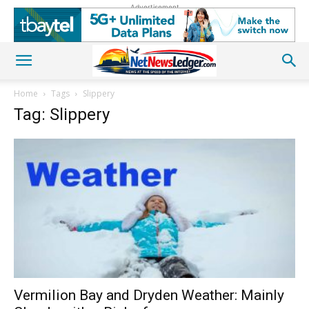
Advertisement
Home
Tags
Slippery
Tag: Slippery
Vermilion Bay and Dryden Weather: Mainly