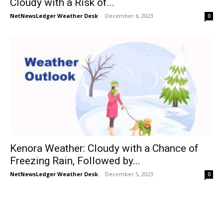
Cloudy with a Risk of...
NetNewsLedger Weather Desk
-
December 6, 2023
0
Kenora Weather: Cloudy with a Chance of
Freezing Rain, Followed by...
NetNewsLedger Weather Desk
-
December 5, 2023
0