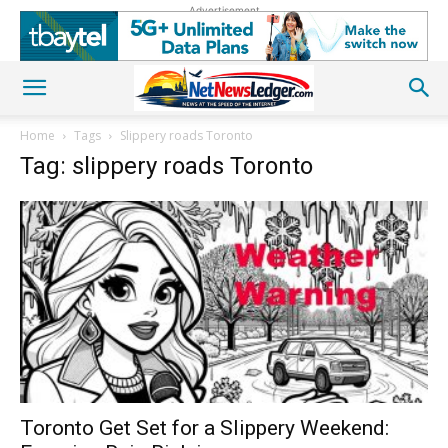
Advertisement
Home
Tags
Slippery roads Toronto
Tag: slippery roads Toronto
Toronto Get Set for a Slippery Weekend: