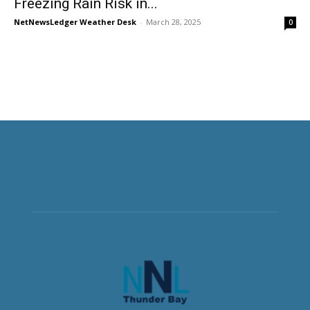
Freezing Rain Risk in...
NetNewsLedger Weather Desk
-
March 28, 2025
0