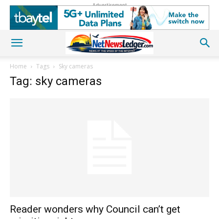
Advertisement
Home
Tags
Sky cameras
Tag: sky cameras
Reader wonders why Council can’t get