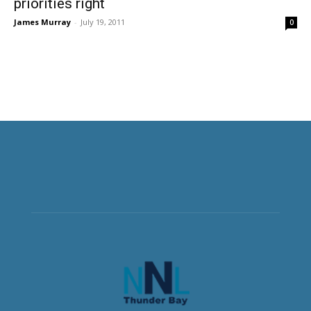
priorities right
James Murray
-
July 19, 2011
0