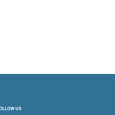
OLLOW US