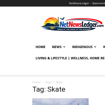
NetNewsLedger – Statement o
NetNewsLedger
HOME
NEWS
INDIGENOUS
LIVING & LIFESTYLE | WELLNESS, HOME R
Home
Tags
Skate
Tag: Skate