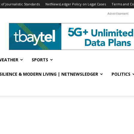
f Journalistic Standards
NetNewsLedger Policy on Legal Cases
Terms and Co
Advertisement
WEATHER
SPORTS
ESILIENCE & MODERN LIVING | NETNEWSLEDGER
POLITICS