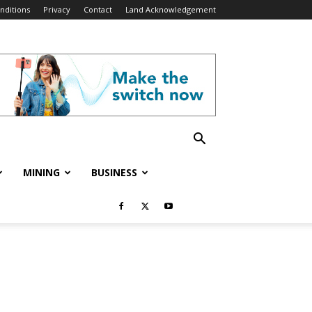
nditions
Privacy
Contact
Land Acknowledgement
MINING
BUSINESS