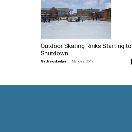
Outdoor Skating Rinks Starting to
Shutdown
NetNewsLedger
-
March 9, 2018