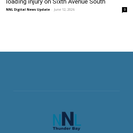
loading injury on Sixth Avenue South
NNL Digital News Update
-
June 12, 2026
0