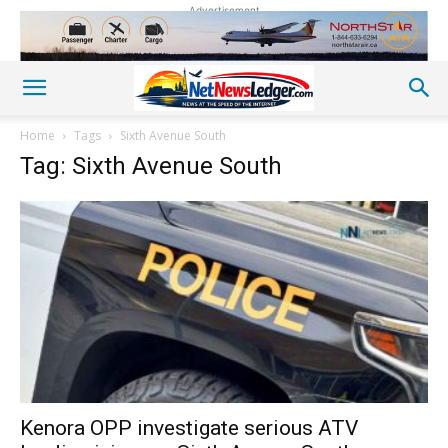
Advertisement
Home
Tags
Sixth Avenue South
Tag: Sixth Avenue South
Kenora OPP investigate serious ATV