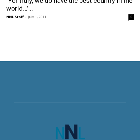
"For truly, we do have the best country in the
world…"...
NNL Staff
-
July 1, 2011
0