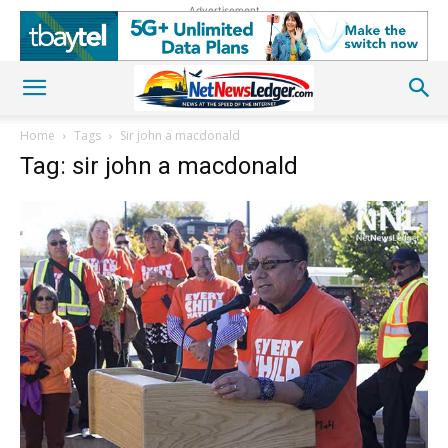
Advertisement
Home
Tags
Sir john a macdonald
Tag: sir john a macdonald