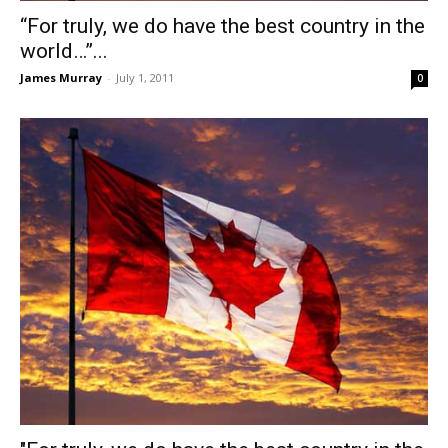
“For truly, we do have the best country in the
world…”...
James Murray
-
July 1, 2011
0