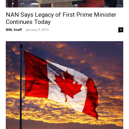
NAN Says Legacy of First Prime Minister
Continues Today
NNL Staff
-
January 9, 2015
0