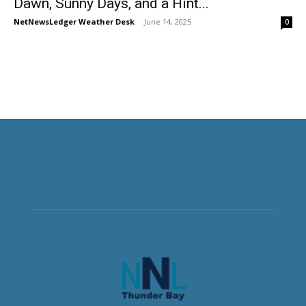
Dawn, Sunny Days, and a Hint...
NetNewsLedger Weather Desk
-
June 14, 2025
0