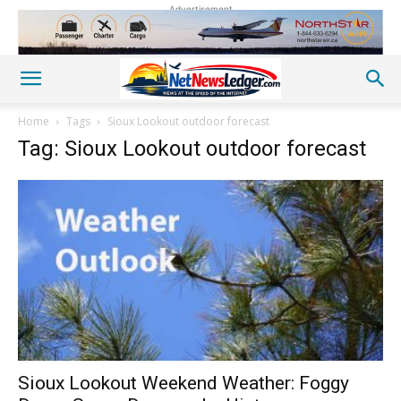
Advertisement
Home
Tags
Sioux Lookout outdoor forecast
Tag: Sioux Lookout outdoor forecast
Sioux Lookout Weekend Weather: Foggy