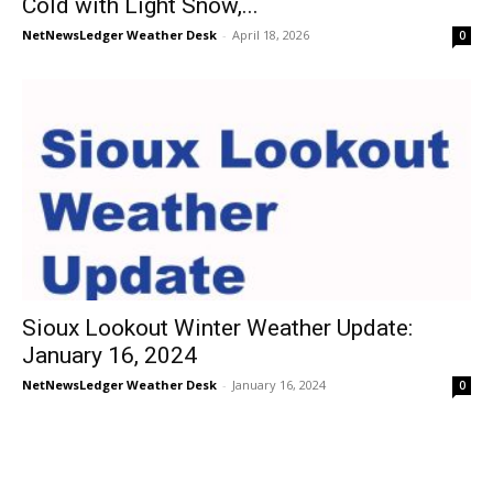
Cold with Light Snow,...
NetNewsLedger Weather Desk
-
April 18, 2026
0
Sioux Lookout Winter Weather Update:
January 16, 2024
NetNewsLedger Weather Desk
-
January 16, 2024
0