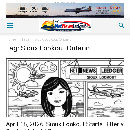
Advertisement
Home
Tags
Sioux Lookout Ontario
Tag: Sioux Lookout Ontario
April 18, 2026: Sioux Lookout Starts Bitterly