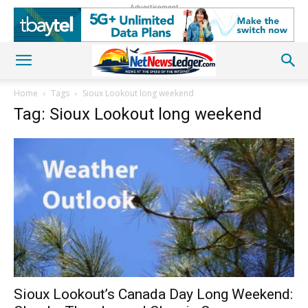
Advertisement
Home
Tags
Sioux Lookout long weekend
Tag: Sioux Lookout long weekend
Sioux Lookout’s Canada Day Long Weekend: