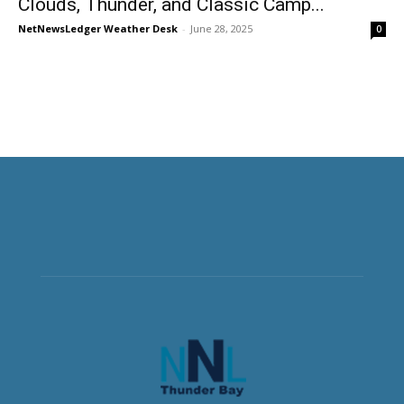
Clouds, Thunder, and Classic Camp...
NetNewsLedger Weather Desk
-
June 28, 2025
0