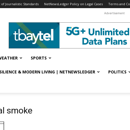
f Journalistic Standards
NetNewsLedger Policy on Legal Cases
Terms and Co
Advertisement
WEATHER
SPORTS
ESILIENCE & MODERN LIVING | NETNEWSLEDGER
POLITICS
al smoke