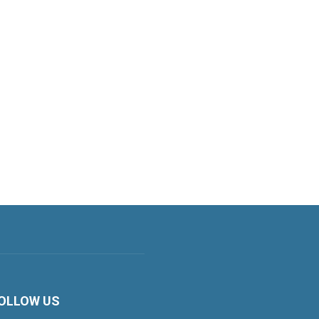
OLLOW US