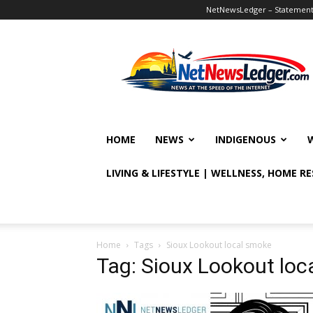
NetNewsLedger – Statement o
NetNewsLedger
HOME
NEWS
INDIGENOUS
LIVING & LIFESTYLE | WELLNESS, HOME R
Home
Tags
Sioux Lookout local smoke
Tag: Sioux Lookout loc