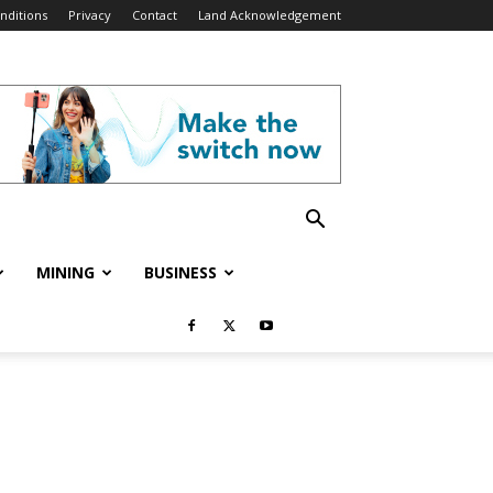
nditions
Privacy
Contact
Land Acknowledgement
MINING
BUSINESS