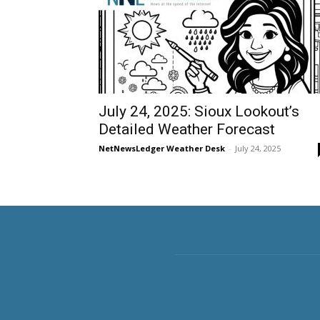
July 24, 2025: Sioux Lookout’s
Detailed Weather Forecast
NetNewsLedger Weather Desk
-
July 24, 2025