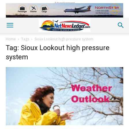
Advertisement
Home
Tags
Sioux Lookout high pressure system
Tag: Sioux Lookout high pressure
system