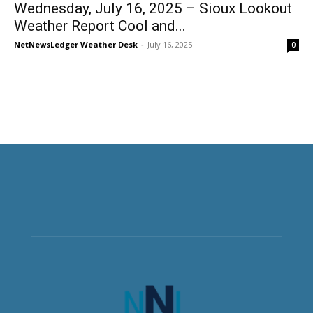
Wednesday, July 16, 2025 – Sioux Lookout
Weather Report Cool and...
NetNewsLedger Weather Desk
-
July 16, 2025
0