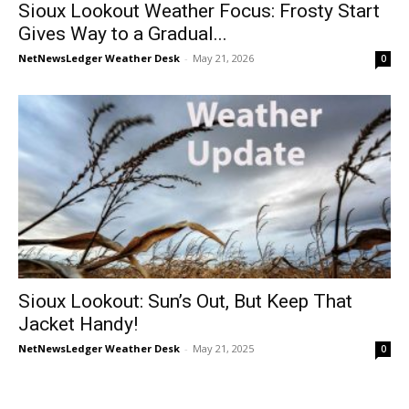
Sioux Lookout Weather Focus: Frosty Start
Gives Way to a Gradual...
NetNewsLedger Weather Desk
-
May 21, 2026
0
Sioux Lookout: Sun’s Out, But Keep That
Jacket Handy!
NetNewsLedger Weather Desk
-
May 21, 2025
0