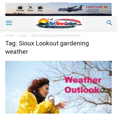
Advertisement
Home
Tags
Sioux Lookout gardening weather
Tag: Sioux Lookout gardening
weather