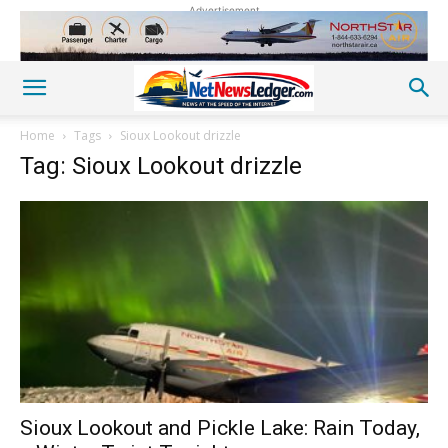
Advertisement
Home
Tags
Sioux Lookout drizzle
Tag: Sioux Lookout drizzle
Sioux Lookout and Pickle Lake: Rain Today,