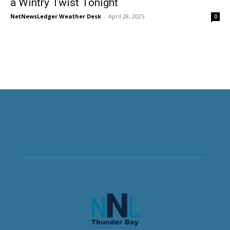
a Wintry Twist Tonight
NetNewsLedger Weather Desk
-
April 28, 2025
0