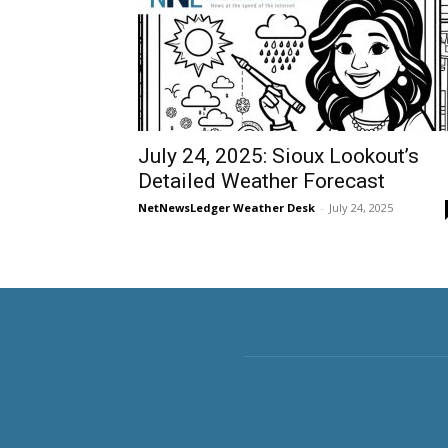
July 24, 2025: Sioux Lookout’s
Detailed Weather Forecast
NetNewsLedger Weather Desk
-
July 24, 2025