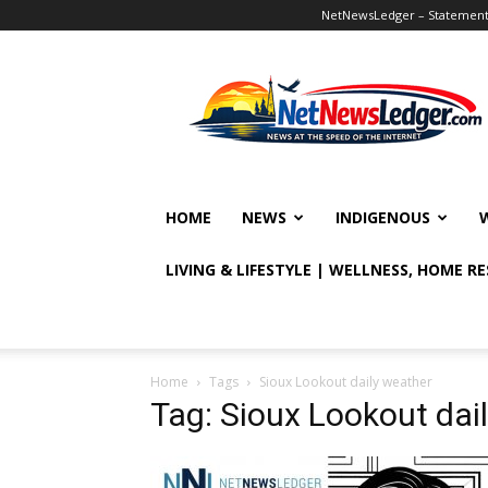
NetNewsLedger – Statement o
NetNewsLedger
HOME
NEWS
INDIGENOUS
LIVING & LIFESTYLE | WELLNESS, HOME R
Home
Tags
Sioux Lookout daily weather
Tag: Sioux Lookout dai