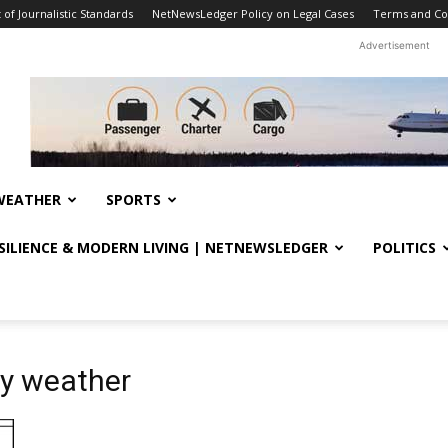
f Journalistic Standards
NetNewsLedger Policy on Legal Cases
Terms and Co
Advertisement
WEATHER
SPORTS
ESILIENCE & MODERN LIVING | NETNEWSLEDGER
POLITICS
ly weather