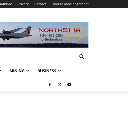
nditions
Privacy
Contact
Land Acknowledgement
MINING
BUSINESS