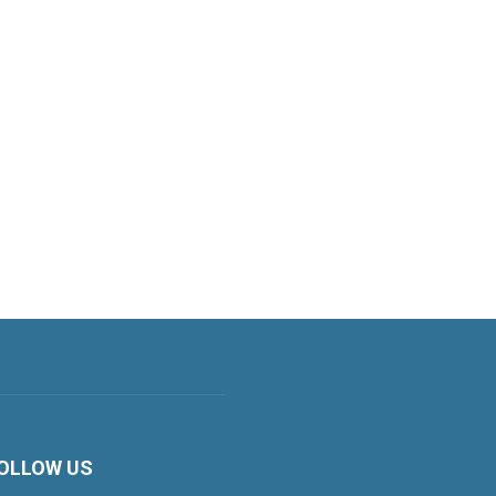
OLLOW US