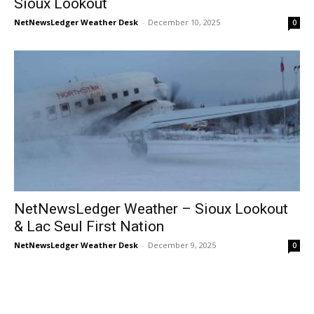
Sioux Lookout
NetNewsLedger Weather Desk
-
December 10, 2025
0
NetNewsLedger Weather – Sioux Lookout
& Lac Seul First Nation
NetNewsLedger Weather Desk
-
December 9, 2025
0