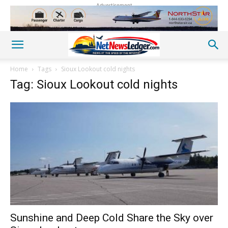
Advertisement
Home
Tags
Sioux Lookout cold nights
Tag: Sioux Lookout cold nights
Sunshine and Deep Cold Share the Sky over