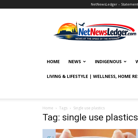
NetNewsLedger – Statement o
NetNewsLedger
HOME
NEWS
INDIGENOUS
LIVING & LIFESTYLE | WELLNESS, HOME R
Home
Tags
Single use plastics
Tag: single use plastics