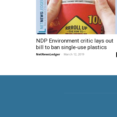
NDP Environment critic lays out
bill to ban single-use plastics
NetNewsLedger
-
March 12, 2019