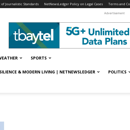
f Journalistic Standards
NetNewsLedger Policy on Legal Cases
Terms and Co
Advertisement
WEATHER
SPORTS
ESILIENCE & MODERN LIVING | NETNEWSLEDGER
POLITICS