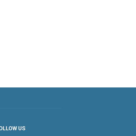
OLLOW US