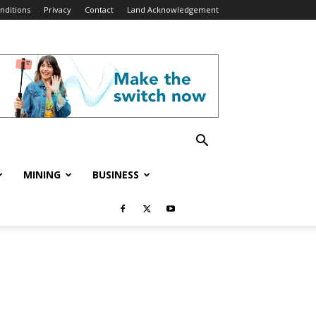
nditions
Privacy
Contact
Land Acknowledgement
MINING
BUSINESS