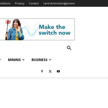
nditions
Privacy
Contact
Land Acknowledgement
MINING
BUSINESS