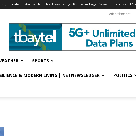
f Journalistic Standards
NetNewsLedger Policy on Legal Cases
Terms and Co
Advertisement
WEATHER
SPORTS
ESILIENCE & MODERN LIVING | NETNEWSLEDGER
POLITICS