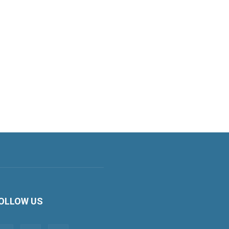
OLLOW US