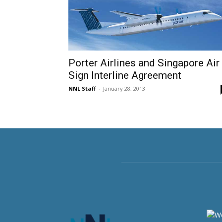
Porter Airlines and Singapore Air
Sign Interline Agreement
NNL Staff
-
January 28, 2013