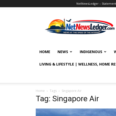
NetNewsLedger – Statement o
NetNewsLedger
HOME
NEWS
INDIGENOUS
LIVING & LIFESTYLE | WELLNESS, HOME R
Home
Tags
Singapore Air
Tag: Singapore Air