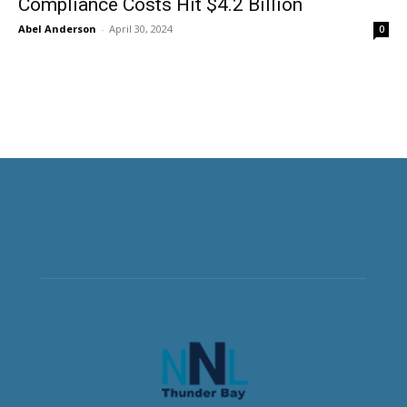
Compliance Costs Hit $4.2 Billion
Abel Anderson
-
April 30, 2024
0