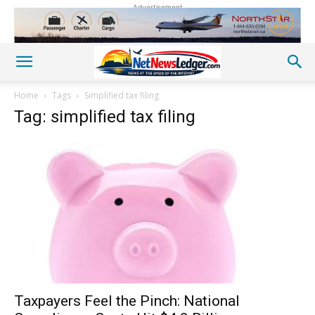
Advertisement
Home
Tags
Simplified tax filing
Tag: simplified tax filing
Taxpayers Feel the Pinch: National